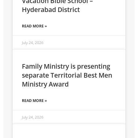
Vacation Bible School –
Hyderabad District
READ MORE »
July 24, 2026
Family Ministry is presenting
separate Territorial Best Men
Ministry Award
READ MORE »
July 24, 2026