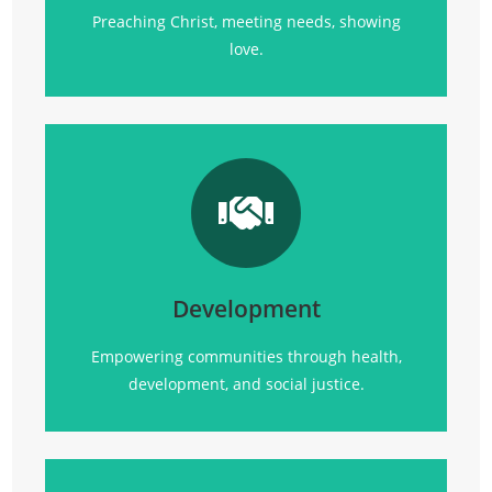
Preaching Christ, meeting needs, showing
love.
Transforming communities
through
health, empowerment, and sustainable
development initiatives.
Development
Click Here
Empowering communities through health,
development, and social justice.