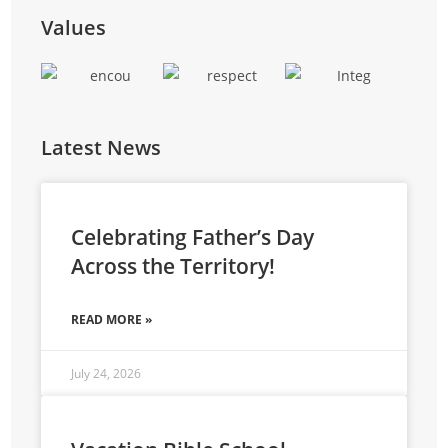
training, and entrepreneurial skills to reduce
Values
reliance on external funding.
Latest News
Celebrating Father’s Day
Across the Territory!
READ MORE »
July 24, 2026