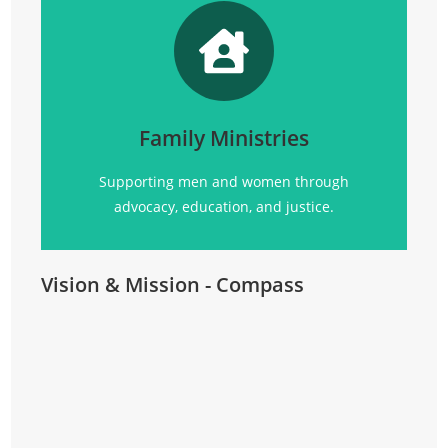
Promoting
social justice, advocacy, education, and
community support for all.
Family Ministries
Click Here
Supporting men and women through
advocacy, education, and justice.
Vision & Mission - Compass