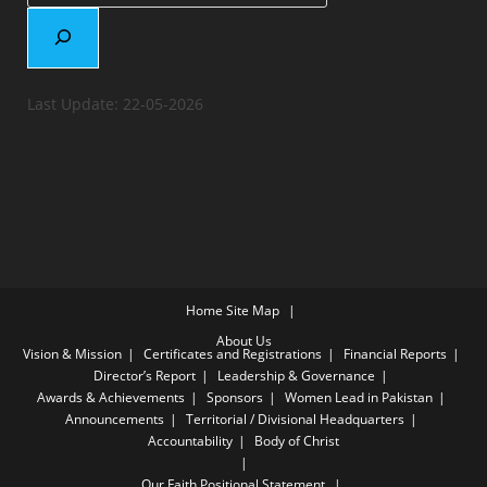
Last Update: 22-05-2026
Home
Site Map
About Us
Vision & Mission
Certificates and Registrations
Financial Reports
Director’s Report
Leadership & Governance
Awards & Achievements
Sponsors
Women Lead in Pakistan
Announcements
Territorial / Divisional Headquarters
Accountability
Body of Christ
Our Faith
Positional Statement