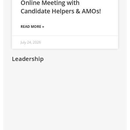
Online Meeting with
Candidate Helpers & AMOs!
READ MORE »
July 24, 2026
Leadership