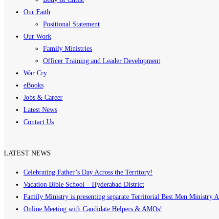
Our Faith
Positional Statement
Our Work
Family Ministries
Officer Training and Leader Development
War Cry
eBooks
Jobs & Career
Latest News
Contact Us
LATEST NEWS
Celebrating Father’s Day Across the Territory!
Vacation Bible School – Hyderabad District
Family Ministry is presenting separate Territorial Best Men Ministry 
Online Meeting with Candidate Helpers & AMOs!