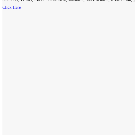
Click Here