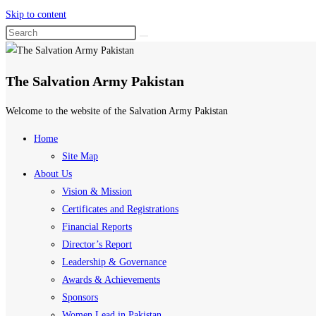
Skip to content
The Salvation Army Pakistan
Welcome to the website of the Salvation Army Pakistan
Home
Site Map
About Us
Vision & Mission
Certificates and Registrations
Financial Reports
Director’s Report
Leadership & Governance
Awards & Achievements
Sponsors
Women Lead in Pakistan