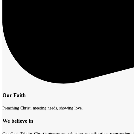
Our Faith
Preaching Christ, meeting needs, showing love.
We believe in
One God, Trinity, Christ’s atonement, salvation, sanctification, resurrection, j