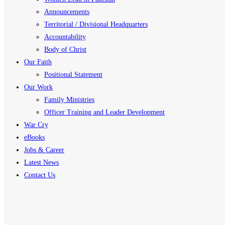
Announcements
Territorial / Divisional Headquarters
Accountability
Body of Christ
Our Faith
Positional Statement
Our Work
Family Ministries
Officer Training and Leader Development
War Cry
eBooks
Jobs & Career
Latest News
Contact Us