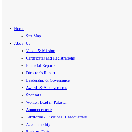
Home
Site Map
About Us
Vision & Mission
Certificates and Registrations
Financial Reports
Director’s Report
Leadership & Governance
Awards & Achievements
Sponsors
Women Lead in Pakistan
Announcements
Territorial / Divisional Headquarters
Accountability
Body of Christ