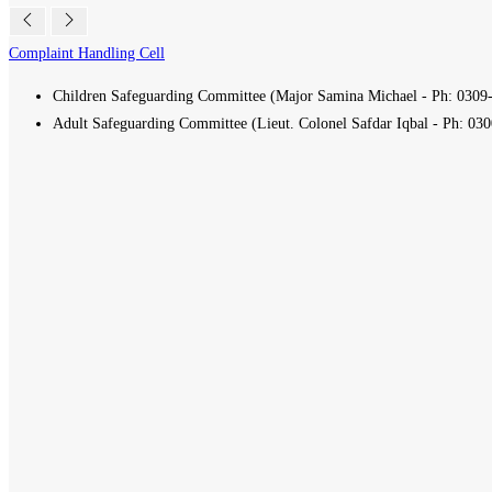
Complaint Handling Cell
Children Safeguarding Committee (Major Samina Michael - Ph:
0309
Adult Safeguarding Committee (Lieut. Colonel Safdar Iqbal - Ph:
030