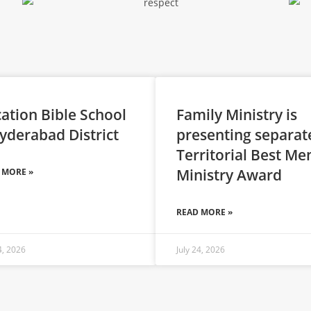
ation Bible School
Family Ministry is
yderabad District
presenting separat
Territorial Best Me
Ministry Award
 MORE »
READ MORE »
4, 2026
July 24, 2026