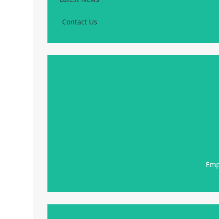
Contact Us
Emp