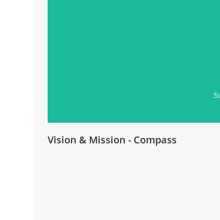
S
Vision & Mission - Compass