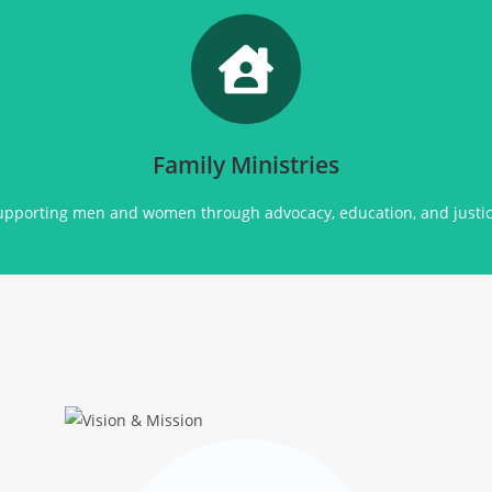
Promoting
social justice, advocacy, education, and community support for all.
Click Here
Family Ministries
upporting men and women through advocacy, education, and justic