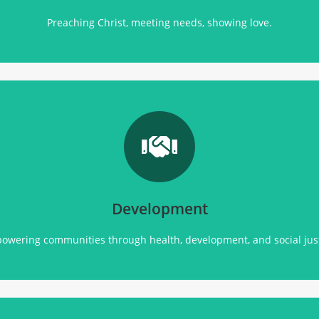
Preaching Christ, meeting needs, showing love.
Transforming communities through
health, empowerment, and sustainable development initiatives.
Click Here
Development
owering communities through health, development, and social just