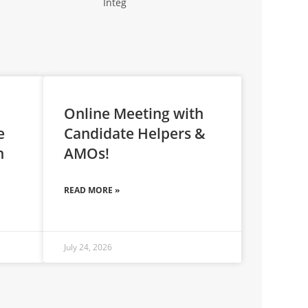
Online Meeting with
e
Candidate Helpers &
n
AMOs!
READ MORE »
July 24, 2026