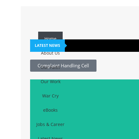
Home
LATEST NEWS
About Us
Complaint Handling Cell
Our Faith
Our Work
War Cry
eBooks
Jobs & Career
Latest News