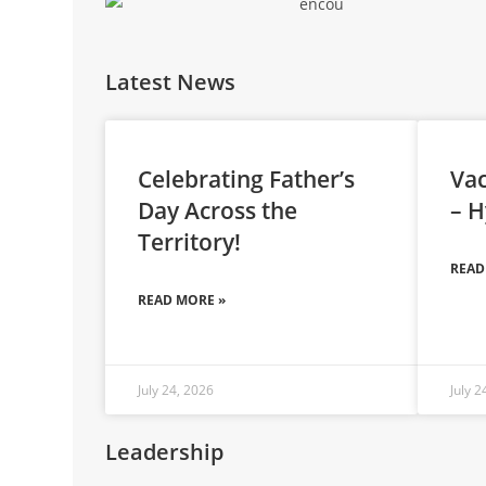
Latest News
Celebrating Father’s
Vac
Day Across the
– H
Territory!
READ
READ MORE »
July 24, 2026
July 2
Leadership