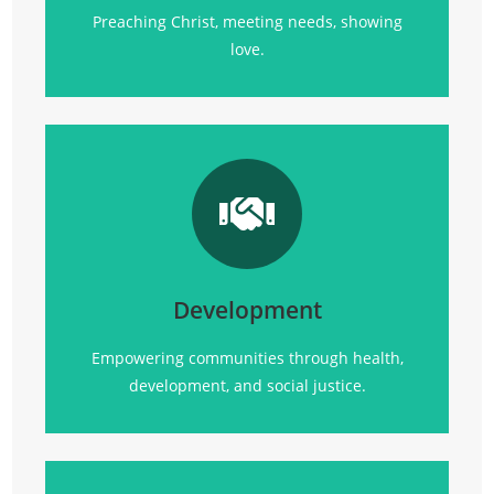
Preaching Christ, meeting needs, showing
love.
Transforming communities
through
health, empowerment, and sustainable
development initiatives.
Development
Click Here
Empowering communities through health,
development, and social justice.