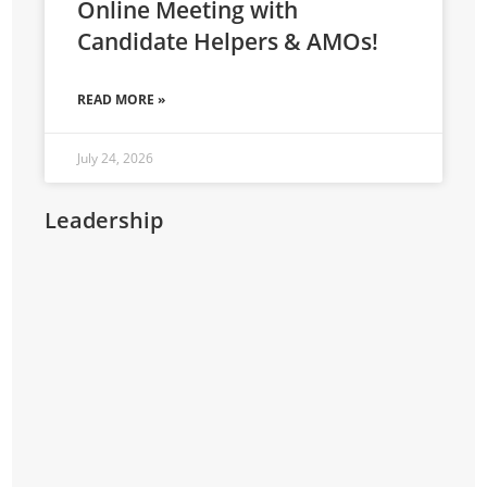
Online Meeting with
Candidate Helpers & AMOs!
READ MORE »
July 24, 2026
Leadership