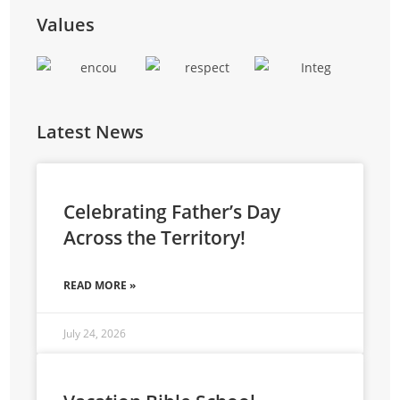
training, and entrepreneurial skills to reduce
Values
reliance on external funding.
Latest News
Celebrating Father’s Day
Across the Territory!
READ MORE »
July 24, 2026