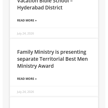
Vacation Bible School –
Hyderabad District
READ MORE »
July 24, 2026
Family Ministry is presenting
separate Territorial Best Men
Ministry Award
READ MORE »
July 24, 2026