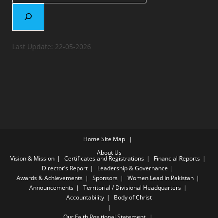
Last Update: 22-05-2026
Home
Site Map
About Us
Vision & Mission
Certificates and Registrations
Financial Reports
Director’s Report
Leadership & Governance
Awards & Achievements
Sponsors
Women Lead in Pakistan
Announcements
Territorial / Divisional Headquarters
Accountability
Body of Christ
Our Faith
Positional Statement