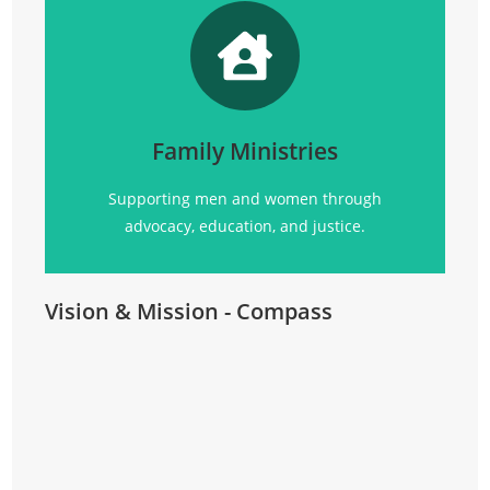
Promoting
social justice, advocacy, education, and
community support for all.
Family Ministries
Click Here
Supporting men and women through
advocacy, education, and justice.
Vision & Mission - Compass