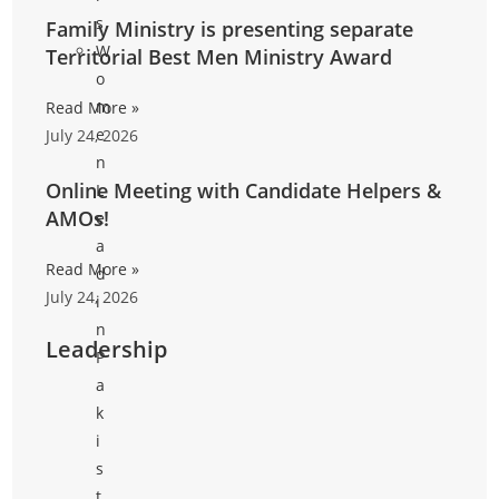
s
Family Ministry is presenting separate
W
Territorial Best Men Ministry Award
o
m
Read More »
e
July 24, 2026
n
Online Meeting with Candidate Helpers &
L
AMOs!
e
a
Read More »
d
July 24, 2026
i
n
Leadership
P
a
k
i
s
t