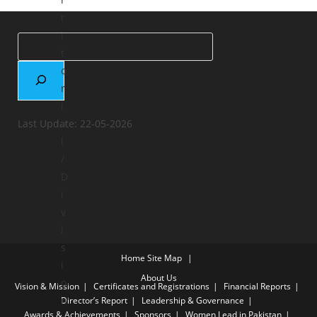
r
i
t
o
r
i
Last Update: 22-05-2026
a
l
/
D
i
v
i
s
Home
Site Map
i
About Us
o
Vision & Mission
Certificates and Registrations
Financial Reports
n
Director’s Report
Leadership & Governance
Awards & Achievements
Sponsors
Women Lead in Pakistan