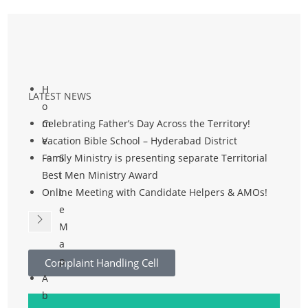
H
LATEST NEWS
o
m
Celebrating Father’s Day Across the Territory!
e
Vacation Bible School – Hyderabad District
Family Ministry is presenting separate Territorial
S
Best Men Ministry Award
i
Online Meeting with Candidate Helpers & AMOs!
t
e
M
a
p
Complaint Handling Cell
A
b