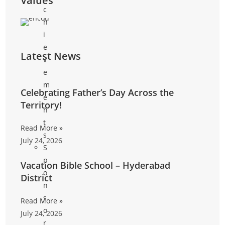
Values
c
h
i
e
Latest News
v
e
m
Celebrating Father’s Day Across the
e
Territory!
n
t
Read More »
s
July 24, 2026
S
p
Vacation Bible School – Hyderabad
o
District
n
s
Read More »
o
July 24, 2026
r