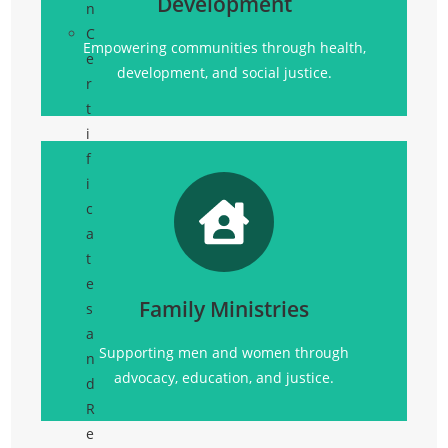
Development
n
Click Here
C
Empowering communities through health,
e
development, and social justice.
r
t
i
f
i
c
a
Promoting
t
social justice, advocacy, education, and
e
community support for all.
Family Ministries
s
Click Here
a
Supporting men and women through
n
advocacy, education, and justice.
d
R
e