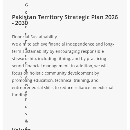
G
o
Pakistan Territory Strategic Plan 2026
v
- 2030
e
r
Financial Sustainability
Discip
n
We aim to achieve financial independence and long-
We wi
a
term sustainability by encouraging responsible
at all
n
stewardship, including tithing, and by practicing
and ef
c
sound financial management. In addition, we will
e
focus on holistic community development by
A
promoting education, technical training, and
w
entrepreneurial skills to reduce reliance on external
a
funding.
r
d
s
&
A