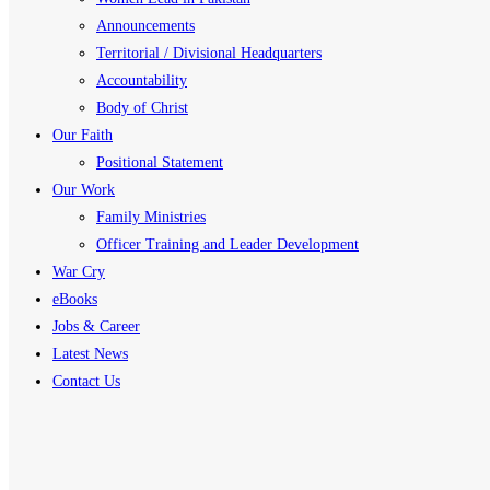
Announcements
Territorial / Divisional Headquarters
Accountability
Body of Christ
Our Faith
Positional Statement
Our Work
Family Ministries
Officer Training and Leader Development
War Cry
eBooks
Jobs & Career
Latest News
Contact Us