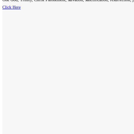
Click Here