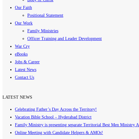
Our Faith
Positional Statement
Our Work
Family Ministries
Officer Training and Leader Development
War Cry
eBooks
Jobs & Career
Latest News
Contact Us
LATEST NEWS
Celebrating Father’s Day Across the Territory!
Vacation Bible School – Hyderabad District
Family Ministry is presenting separate Territorial Best Men Ministry 
Online Meeting with Candidate Helpers & AMOs!