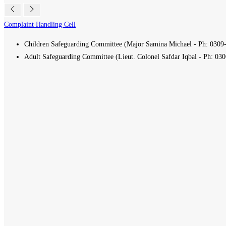
Complaint Handling Cell
Children Safeguarding Committee (Major Samina Michael - Ph:
0309
Adult Safeguarding Committee (Lieut. Colonel Safdar Iqbal - Ph:
030