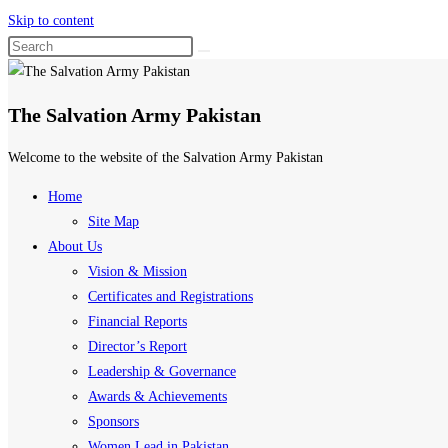
Skip to content
The Salvation Army Pakistan
Welcome to the website of the Salvation Army Pakistan
Home
Site Map
About Us
Vision & Mission
Certificates and Registrations
Financial Reports
Director’s Report
Leadership & Governance
Awards & Achievements
Sponsors
Women Lead in Pakistan