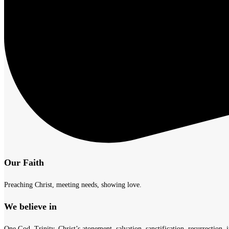
Our Faith
Preaching Christ, meeting needs, showing love.
We believe in
One God, Trinity, Christ’s atonement, salvation, sanctification, resurrection, j