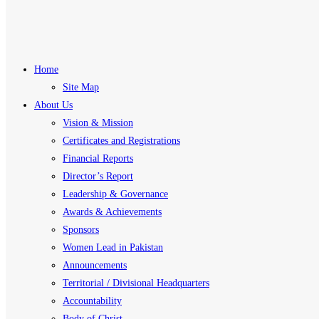
Home
Site Map
About Us
Vision & Mission
Certificates and Registrations
Financial Reports
Director’s Report
Leadership & Governance
Awards & Achievements
Sponsors
Women Lead in Pakistan
Announcements
Territorial / Divisional Headquarters
Accountability
Body of Christ