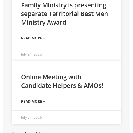
Family Ministry is presenting
separate Territorial Best Men
Ministry Award
READ MORE »
July 24, 2026
Online Meeting with
Candidate Helpers & AMOs!
READ MORE »
July 24, 2026