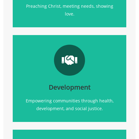
Preaching Christ, meeting needs, showing
love.
Transforming communities
through
health, empowerment, and sustainable
development initiatives.
Development
Click Here
Empowering communities through health,
development, and social justice.