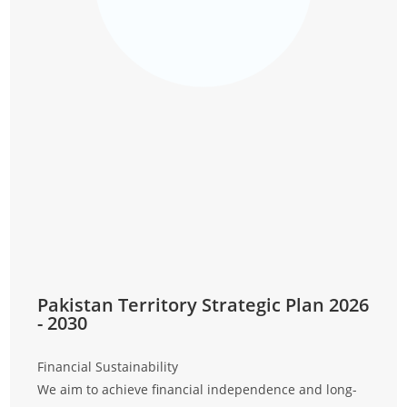
Pakistan Territory Strategic Plan 2026
- 2030
Financial Sustainability
Discip
We aim to achieve financial independence and long-
We wi