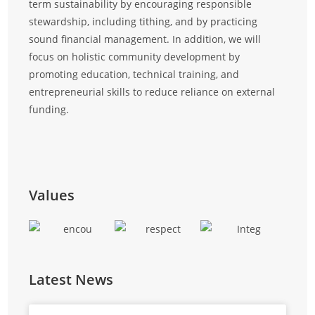
term sustainability by encouraging responsible
at all
stewardship, including tithing, and by practicing
and ef
sound financial management. In addition, we will
focus on holistic community development by
promoting education, technical training, and
entrepreneurial skills to reduce reliance on external
funding.
Values
Latest News