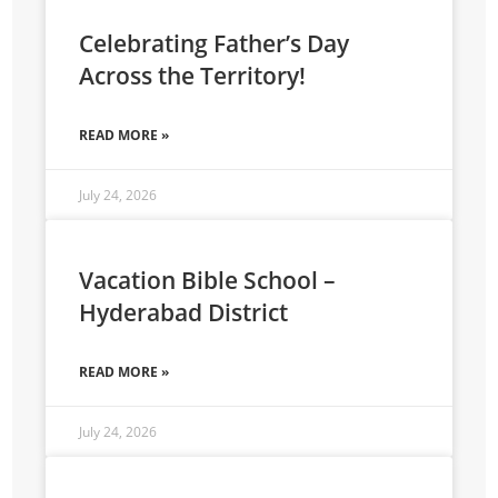
Celebrating Father’s Day
Across the Territory!
READ MORE »
July 24, 2026
Vacation Bible School –
Hyderabad District
READ MORE »
July 24, 2026