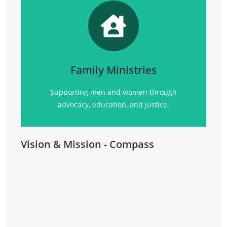
Promoting
social justice, advocacy, education, and
community support for all.
Family Ministries
Click Here
Supporting men and women through
advocacy, education, and justice.
Vision & Mission - Compass