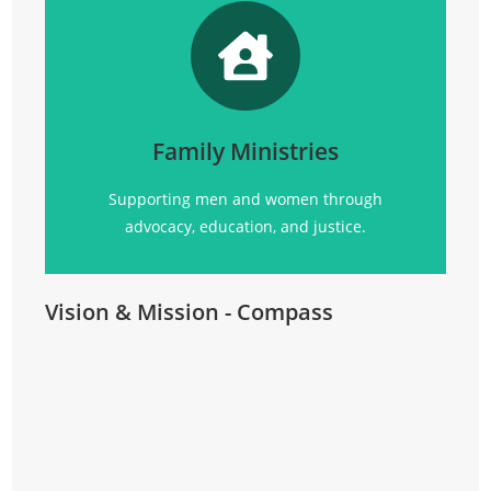
Promoting
social justice, advocacy, education, and
community support for all.
Family Ministries
Click Here
Supporting men and women through
advocacy, education, and justice.
Vision & Mission - Compass