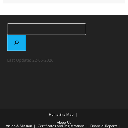
Last Update: 22-05-2026
Home
Site Map
About Us
Vision & Mission
Certificates and Registrations
Financial Reports