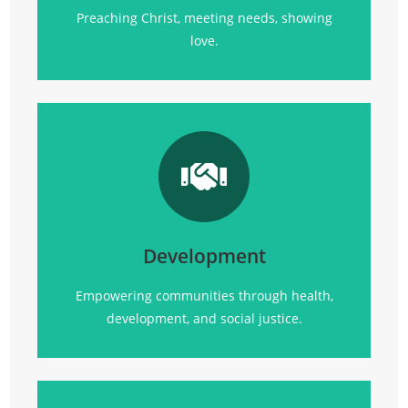
Preaching Christ, meeting needs, showing
love.
Transforming communities
through
health, empowerment, and sustainable
development initiatives.
Development
Click Here
Empowering communities through health,
development, and social justice.