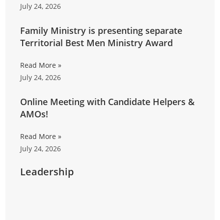
July 24, 2026
Family Ministry is presenting separate
Territorial Best Men Ministry Award
Read More »
July 24, 2026
Online Meeting with Candidate Helpers &
AMOs!
Read More »
July 24, 2026
Leadership