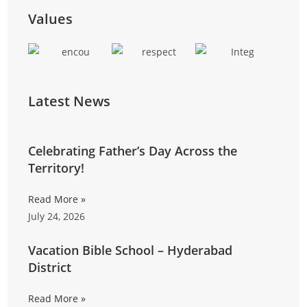
training, and entrepreneurial skills to reduce
Values
reliance on external funding.
Latest News
Celebrating Father’s Day Across the
Territory!
Read More »
July 24, 2026
Vacation Bible School – Hyderabad
District
Read More »