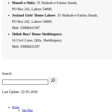
Manzil-e-Shifa:
35 Shahrah-e-Fatima Jinnah,
PO Box 242, Lahore 54000;
Joyland Girls’ Home Lahore
: 35 Shahrah-e-Fatima Jinnah,
PO Box 242, Lahore 54000;
Mob: 03008431307
Shiloh Boys’ Home Sheikhupura
:
16 Civil Lines, Qilla, Sheikhupura;
Mob: 03008431297
Search
Last Update: 22-05-2026
Home
Site Map