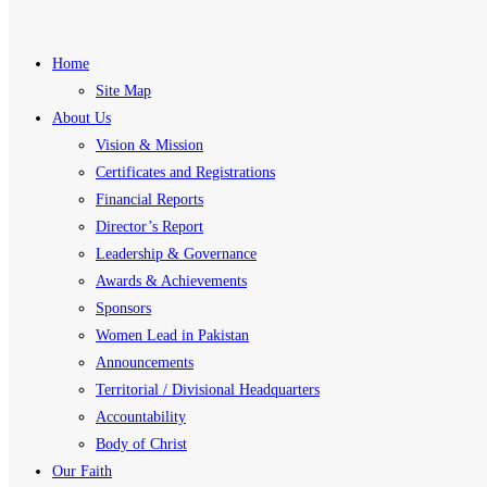
Home
Site Map
About Us
Vision & Mission
Certificates and Registrations
Financial Reports
Director’s Report
Leadership & Governance
Awards & Achievements
Sponsors
Women Lead in Pakistan
Announcements
Territorial / Divisional Headquarters
Accountability
Body of Christ
Our Faith