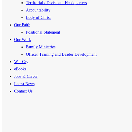
Territorial / Divisional Headquarters
Accountability
Body of Christ
Our Faith
Positional Statement
Our Work
Family Ministries
Officer Training and Leader Development
War Cry
eBooks
Jobs & Career
Latest News
Contact Us