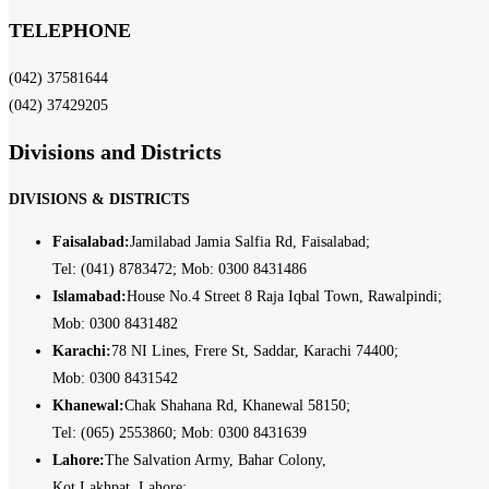
TELEPHONE
(042) 37581644
(042) 37429205
Divisions and Districts
DIVISIONS & DISTRICTS
Faisalabad:
Jamilabad Jamia Salfia Rd, Faisalabad;
Tel: (041) 8783472; Mob: 0300 8431486
Islamabad:
House No.4 Street 8 Raja Iqbal Town, Rawalpindi;
Mob: 0300 8431482
Karachi:
78 NI Lines, Frere St, Saddar, Karachi 74400;
Mob: 0300 8431542
Khanewal:
Chak Shahana Rd, Khanewal 58150;
Tel: (065) 2553860; Mob: 0300 8431639
Lahore:
The Salvation Army, Bahar Colony,
Kot Lakhpat, Lahore;