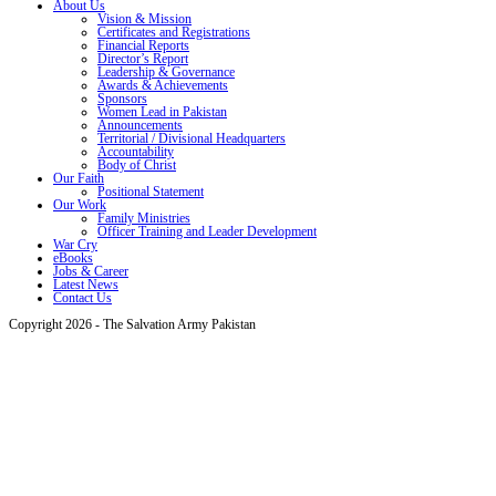
About Us
Vision & Mission
Certificates and Registrations
Financial Reports
Director’s Report
Leadership & Governance
Awards & Achievements
Sponsors
Women Lead in Pakistan
Announcements
Territorial / Divisional Headquarters
Accountability
Body of Christ
Our Faith
Positional Statement
Our Work
Family Ministries
Officer Training and Leader Development
War Cry
eBooks
Jobs & Career
Latest News
Contact Us
Copyright 2026 - The Salvation Army Pakistan