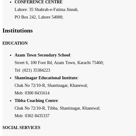
CONFERENCE CENTRE
Lahore: 35 Shahrah-e-Fatima Jinnah,
PO Box 242, Lahore 54000;
Institutions
EDUCATION
Azam Town Secondary School
:
Street 6, 100 Foot Rd, Azam Town, Karachi 75460;
Tel: (021) 35384223
Shantinagar Educational Institute
:
Chak No 72/10-R, Shantinagar, Khanewal;
Mob: 0300 8431614
Tibba Coaching Centre
:
Chak No 72/10-R, Tibba, Shantinagar, Khanewal;
Mob: 0302 8435337
SOCIAL SERVICES