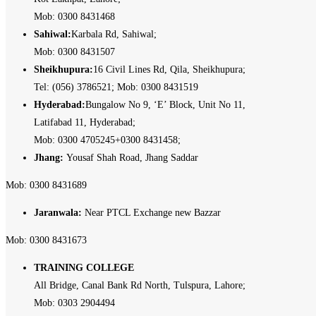
Mob: 0300 8431468
Sahiwal:
Karbala Rd, Sahiwal;
Mob: 0300 8431507
Sheikhupura:
16 Civil Lines Rd, Qila, Sheikhupura;
Tel: (056) 3786521; Mob: 0300 8431519
Hyderabad:
Bungalow No 9, ‘E’ Block, Unit No 11,
Latifabad 11, Hyderabad;
Mob: 0300 4705245+0300 8431458;
Jhang:
Yousaf Shah Road, Jhang Saddar
Mob: 0300 8431689
Jaranwala:
Near PTCL Exchange new Bazzar
Mob: 0300 8431673
TRAINING COLLEGE
All Bridge, Canal Bank Rd North, Tulspura, Lahore;
Mob: 0303 2904494