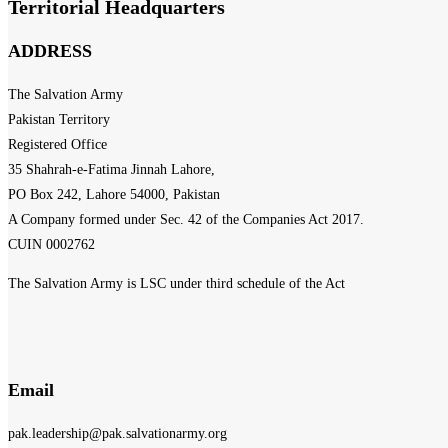
Territorial Headquarters
ADDRESS
The Salvation Army
Pakistan Territory
Registered Office
35 Shahrah-e-Fatima Jinnah Lahore,
PO Box 242, Lahore 54000, Pakistan
A Company formed under Sec. 42 of the Companies Act 2017.
CUIN 0002762
The Salvation Army is LSC under third schedule of the Act
Email
pak.leadership@pak.salvationarmy.org