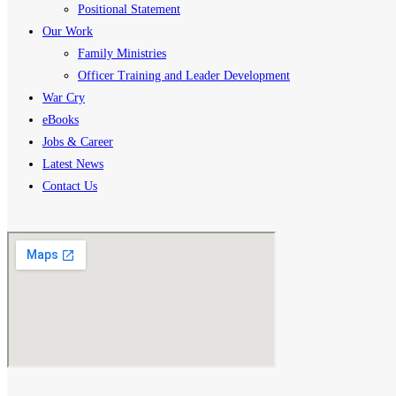
Positional Statement
Our Work
Family Ministries
Officer Training and Leader Development
War Cry
eBooks
Jobs & Career
Latest News
Contact Us