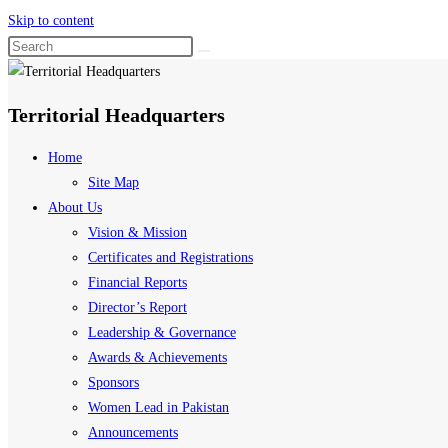
Skip to content
Territorial Headquarters
Home
Site Map
About Us
Vision & Mission
Certificates and Registrations
Financial Reports
Director’s Report
Leadership & Governance
Awards & Achievements
Sponsors
Women Lead in Pakistan
Announcements